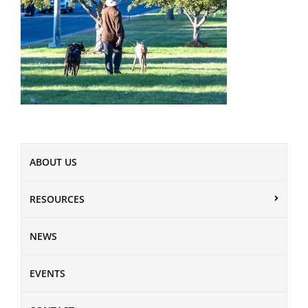
ABOUT US
RESOURCES
NEWS
EVENTS