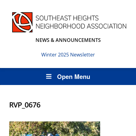
NEWS & ANNOUNCEMENTS
Winter 2025 Newsletter
Open Menu
RVP_0676