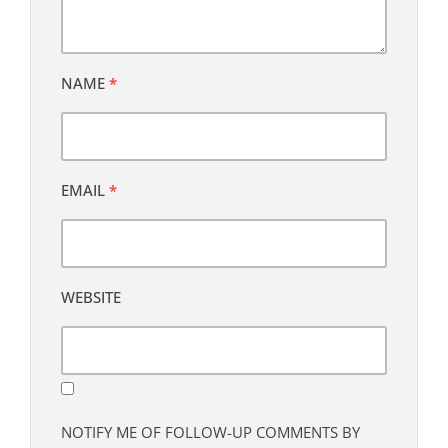
NAME
*
EMAIL
*
WEBSITE
NOTIFY ME OF FOLLOW-UP COMMENTS BY