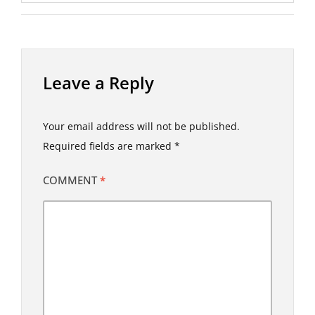
Leave a Reply
Your email address will not be published.
Required fields are marked
*
COMMENT
*