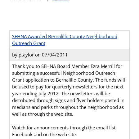
SEHNA Awarded Bernalillo County Neighborhood
Outreach Grant
by ptaylor on 07/04/2011
Thank you to SEHNA Board Member Ezra Merrill for
submitting a successful Neighborhood Outreach
Grant application to Bernalillo County. The funds will
be used to pay for quarterly newsletters for the next
year ending July 2012. The newsletters will be
distributed through signs and flyer holders posted in
medians and parks throughout the neighborhood as
well as through the web site.
Watch for announcements through the email list,
Facebook and on the web site.