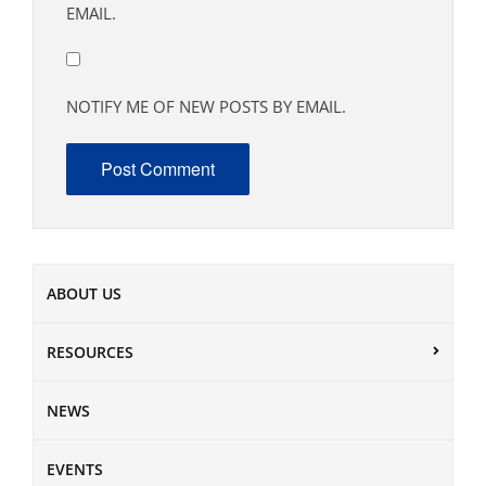
EMAIL.
NOTIFY ME OF NEW POSTS BY EMAIL.
ABOUT US
RESOURCES
NEWS
EVENTS