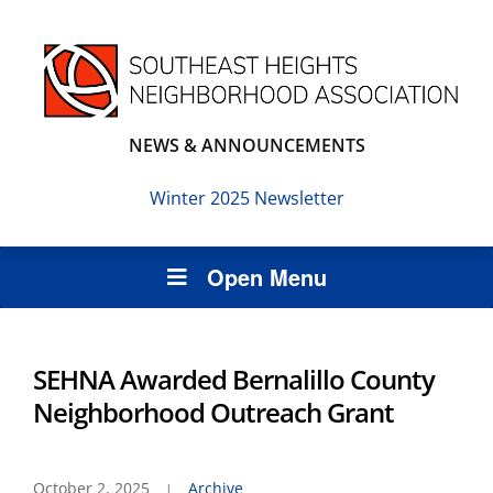
NEWS & ANNOUNCEMENTS
Winter 2025 Newsletter
Open Menu
SEHNA Awarded Bernalillo County
Neighborhood Outreach Grant
October 2, 2025
Archive